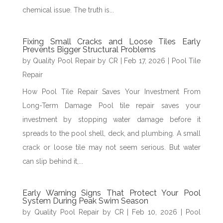
chemical issue. The truth is...
Fixing Small Cracks and Loose Tiles Early
Prevents Bigger Structural Problems
by
Quality Pool Repair by CR
|
Feb 17, 2026
|
Pool Tile
Repair
How Pool Tile Repair Saves Your Investment From
Long-Term Damage Pool tile repair saves your
investment by stopping water damage before it
spreads to the pool shell, deck, and plumbing. A small
crack or loose tile may not seem serious. But water
can slip behind it,...
Early Warning Signs That Protect Your Pool
System During Peak Swim Season
by
Quality Pool Repair by CR
|
Feb 10, 2026
|
Pool