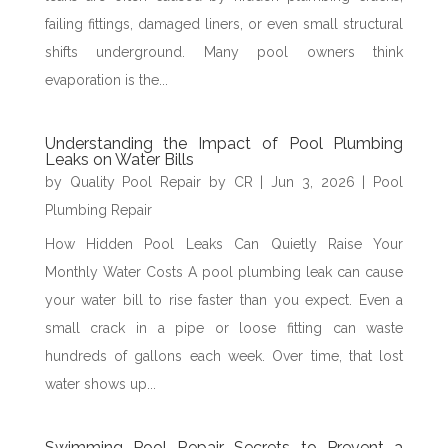
failing fittings, damaged liners, or even small structural
shifts underground. Many pool owners think
evaporation is the...
Understanding the Impact of Pool Plumbing
Leaks on Water Bills
by
Quality Pool Repair by CR
|
Jun 3, 2026
|
Pool
Plumbing Repair
How Hidden Pool Leaks Can Quietly Raise Your
Monthly Water Costs A pool plumbing leak can cause
your water bill to rise faster than you expect. Even a
small crack in a pipe or loose fitting can waste
hundreds of gallons each week. Over time, that lost
water shows up...
Swimming Pool Repair Secrets to Prevent a