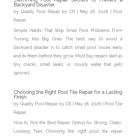
Backyard Disaster
by
Quality Pool Repair by CR
|
May 26, 2026
|
Pool
Repair
Simple Habits That Stop Small Pool Problems From
Turning Into Big Ones The best way to avoid a
backyard disaster is to catch small pool issues early
and fix them before they grow. Most big repairs start as
tiny cracks, small leaks, or cloudy water that gets
ignored....
Choosing the Right Pool Tile Repair for a Lasting
Finish
by
Quality Pool Repair by CR
|
May 18, 2026
|
Pool Tile
Repair
How to Pick the Best Repair Option for Strong, Clean-
Looking Tiles Choosing the right pool tile repair