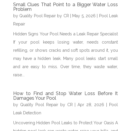
Small Clues That Point to a Bigger Water Loss
Problem
by
Quality Pool Repair by CR
|
May 5, 2026
|
Pool Leak
Repair
Hidden Signs Your Pool Needs a Leak Repair Specialist
If your pool keeps losing water, needs constant
refilling, or shows cracks and soft spots around it, you
may have a hidden leak. Many pool leaks start small
and are easy to miss. Over time, they waste water,
raise...
How to Find and Stop Water Loss Before It
Damages Your Pool
by
Quality Pool Repair by CR
|
Apr 28, 2026
|
Pool
Leak Detection
Uncovering Hidden Pool Leaks to Protect Your Oasis A