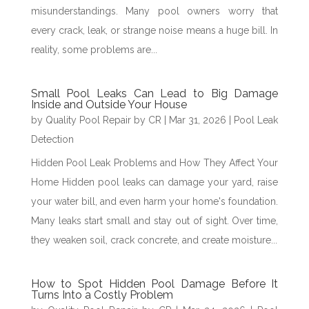
misunderstandings. Many pool owners worry that
every crack, leak, or strange noise means a huge bill. In
reality, some problems are...
Small Pool Leaks Can Lead to Big Damage
Inside and Outside Your House
by
Quality Pool Repair by CR
|
Mar 31, 2026
|
Pool Leak
Detection
Hidden Pool Leak Problems and How They Affect Your
Home Hidden pool leaks can damage your yard, raise
your water bill, and even harm your home's foundation.
Many leaks start small and stay out of sight. Over time,
they weaken soil, crack concrete, and create moisture...
How to Spot Hidden Pool Damage Before It
Turns Into a Costly Problem