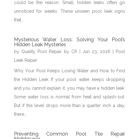
could be the reason. Small, hidden leaks often go
unnoticed for weeks. These unseen pool leak signs
that...
Mysterious Water Loss: Solving Your Pool’s
Hidden Leak Mysteries
by
Quality Pool Repair by CR
|
Jun 23, 2026
|
Pool
Leak Repair
Why Your Pool Keeps Losing Water and How to Find
the Hidden Leak If your pool water keeps dropping
and you cannot explain it, you may have a hidden leak.
Some water loss is normal from heat and splash-out.
But if the level drops more than a quarter inch a day,
there...
Preventing Common Pool Tile Repair
Nightmares