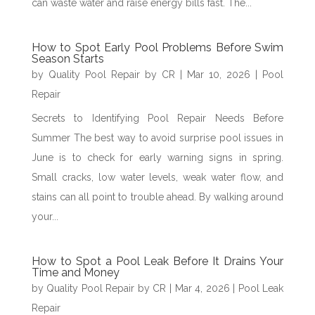
can waste water and raise energy bills fast. The...
How to Spot Early Pool Problems Before Swim
Season Starts
by
Quality Pool Repair by CR
|
Mar 10, 2026
|
Pool
Repair
Secrets to Identifying Pool Repair Needs Before
Summer The best way to avoid surprise pool issues in
June is to check for early warning signs in spring.
Small cracks, low water levels, weak water flow, and
stains can all point to trouble ahead. By walking around
your...
How to Spot a Pool Leak Before It Drains Your
Time and Money
by
Quality Pool Repair by CR
|
Mar 4, 2026
|
Pool Leak
Repair