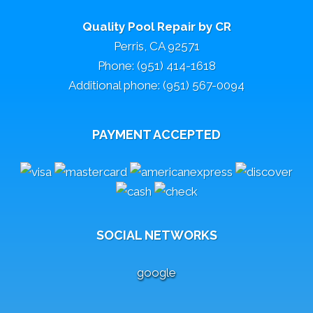
Quality Pool Repair by CR
Perris, CA 92571
Phone: (951) 414-1618
Additional phone: (951) 567-0094
PAYMENT ACCEPTED
SOCIAL NETWORKS
google