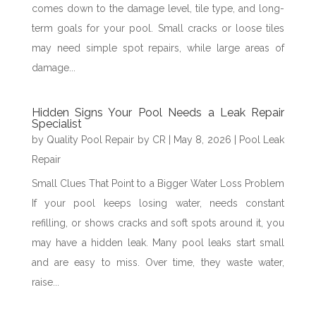
comes down to the damage level, tile type, and long-
term goals for your pool. Small cracks or loose tiles
may need simple spot repairs, while large areas of
damage...
Hidden Signs Your Pool Needs a Leak Repair
Specialist
by
Quality Pool Repair by CR
|
May 8, 2026
|
Pool Leak
Repair
Small Clues That Point to a Bigger Water Loss Problem
If your pool keeps losing water, needs constant
refilling, or shows cracks and soft spots around it, you
may have a hidden leak. Many pool leaks start small
and are easy to miss. Over time, they waste water,
raise...