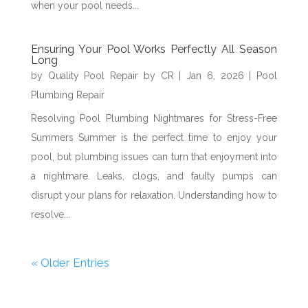
when your pool needs...
Ensuring Your Pool Works Perfectly All Season
Long
by
Quality Pool Repair by CR
|
Jan 6, 2026
|
Pool
Plumbing Repair
Resolving Pool Plumbing Nightmares for Stress-Free
Summers Summer is the perfect time to enjoy your
pool, but plumbing issues can turn that enjoyment into
a nightmare. Leaks, clogs, and faulty pumps can
disrupt your plans for relaxation. Understanding how to
resolve...
« Older Entries