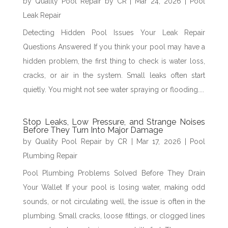
by
Quality Pool Repair by CR
|
Mar 24, 2026
|
Pool
Leak Repair
Detecting Hidden Pool Issues Your Leak Repair
Questions Answered If you think your pool may have a
hidden problem, the first thing to check is water loss,
cracks, or air in the system. Small leaks often start
quietly. You might not see water spraying or flooding....
Stop Leaks, Low Pressure, and Strange Noises
Before They Turn Into Major Damage
by
Quality Pool Repair by CR
|
Mar 17, 2026
|
Pool
Plumbing Repair
Pool Plumbing Problems Solved Before They Drain
Your Wallet If your pool is losing water, making odd
sounds, or not circulating well, the issue is often in the
plumbing. Small cracks, loose fittings, or clogged lines