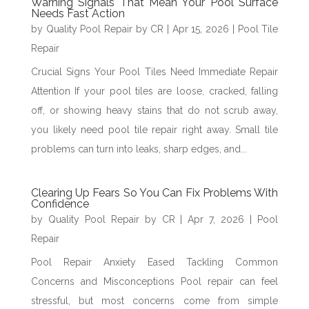
Warning Signals That Mean Your Pool Surface
Needs Fast Action
by
Quality Pool Repair by CR
|
Apr 15, 2026
|
Pool Tile
Repair
Crucial Signs Your Pool Tiles Need Immediate Repair
Attention If your pool tiles are loose, cracked, falling
off, or showing heavy stains that do not scrub away,
you likely need pool tile repair right away. Small tile
problems can turn into leaks, sharp edges, and...
Clearing Up Fears So You Can Fix Problems With
Confidence
by
Quality Pool Repair by CR
|
Apr 7, 2026
|
Pool
Repair
Pool Repair Anxiety Eased Tackling Common
Concerns and Misconceptions Pool repair can feel
stressful, but most concerns come from simple