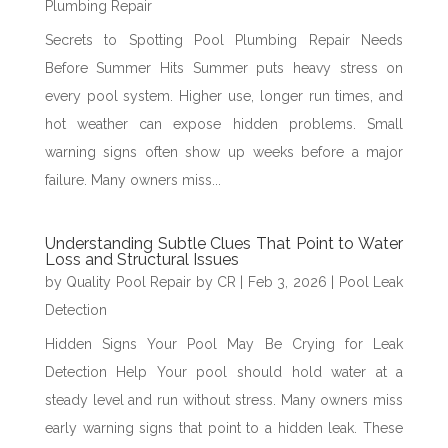
Plumbing Repair
Secrets to Spotting Pool Plumbing Repair Needs
Before Summer Hits Summer puts heavy stress on
every pool system. Higher use, longer run times, and
hot weather can expose hidden problems. Small
warning signs often show up weeks before a major
failure. Many owners miss...
Understanding Subtle Clues That Point to Water
Loss and Structural Issues
by
Quality Pool Repair by CR
|
Feb 3, 2026
|
Pool Leak
Detection
Hidden Signs Your Pool May Be Crying for Leak
Detection Help Your pool should hold water at a
steady level and run without stress. Many owners miss
early warning signs that point to a hidden leak. These