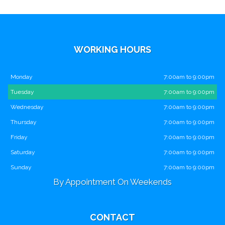
WORKING HOURS
Monday
7:00am to 9:00pm
Tuesday
7:00am to 9:00pm
Wednesday
7:00am to 9:00pm
Thursday
7:00am to 9:00pm
Friday
7:00am to 9:00pm
Saturday
7:00am to 9:00pm
Sunday
7:00am to 9:00pm
By Appointment On Weekends
CONTACT