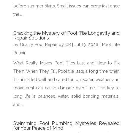
before summer starts. Small issues can grow fast once
the...
Cracking the Mystery of Pool Tile Longevity and
Repair Solutions
by
Quality Pool Repair by CR
|
Jul 13, 2026
|
Pool Tile
Repair
What Really Makes Pool Tiles Last and How to Fix
Them When They Fail Pool tile lasts a long time when
it is installed well and cared for, but water, weather, and
movement can cause damage over time. The key to
long life is balanced water, solid bonding materials,
and...
Swimming Pool Plumbing Mysteries Revealed
for Your Peace of Mind