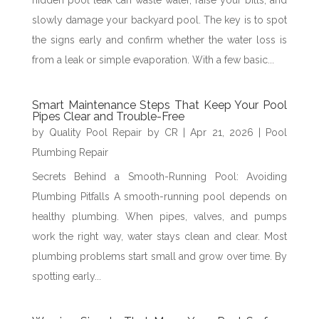
hidden pool leak can waste water, raise your bills, and
slowly damage your backyard pool. The key is to spot
the signs early and confirm whether the water loss is
from a leak or simple evaporation. With a few basic...
Smart Maintenance Steps That Keep Your Pool
Pipes Clear and Trouble-Free
by
Quality Pool Repair by CR
|
Apr 21, 2026
|
Pool
Plumbing Repair
Secrets Behind a Smooth-Running Pool: Avoiding
Plumbing Pitfalls A smooth-running pool depends on
healthy plumbing. When pipes, valves, and pumps
work the right way, water stays clean and clear. Most
plumbing problems start small and grow over time. By
spotting early...