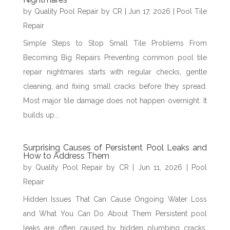
by
Quality Pool Repair by CR
|
Jun 17, 2026
|
Pool Tile
Repair
Simple Steps to Stop Small Tile Problems From
Becoming Big Repairs Preventing common pool tile
repair nightmares starts with regular checks, gentle
cleaning, and fixing small cracks before they spread.
Most major tile damage does not happen overnight. It
builds up...
Surprising Causes of Persistent Pool Leaks and
How to Address Them
by
Quality Pool Repair by CR
|
Jun 11, 2026
|
Pool
Repair
Hidden Issues That Can Cause Ongoing Water Loss
and What You Can Do About Them Persistent pool
leaks are often caused by hidden plumbing cracks,