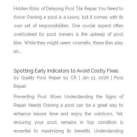
Hidden Risks of Delaying Pool Tile Repair You Need to
Know Owning a pool is a luxury, but it comes with its
own set of responsibilities. One crucial aspect often
overlooked by pool owners is the upkeep of pool
tiles. While they might seem cosmetic, these tiles play
an...
Spotting Early Indicators to Avoid Costly Fixes
by
Quality Pool Repair by CR
|
Jan 13, 2026
|
Pool
Repair
Preventing Pool Woes Understanding the Signs of
Repair Needs Owning a pool can be a great way to
enhance leisure time and enjoy the outdoors. Yet,
ensuring your pool remains in top condition is
essential to maximizing its benefits. Understanding