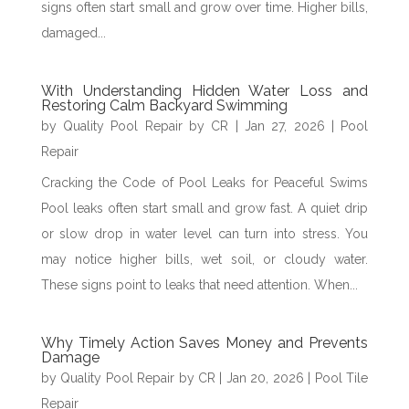
signs often start small and grow over time. Higher bills,
damaged...
With Understanding Hidden Water Loss and
Restoring Calm Backyard Swimming
by
Quality Pool Repair by CR
|
Jan 27, 2026
|
Pool
Repair
Cracking the Code of Pool Leaks for Peaceful Swims
Pool leaks often start small and grow fast. A quiet drip
or slow drop in water level can turn into stress. You
may notice higher bills, wet soil, or cloudy water.
These signs point to leaks that need attention. When...
Why Timely Action Saves Money and Prevents
Damage
by
Quality Pool Repair by CR
|
Jan 20, 2026
|
Pool Tile
Repair