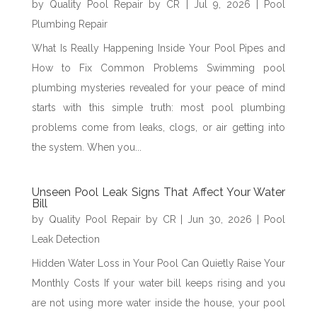
by
Quality Pool Repair by CR
|
Jul 9, 2026
|
Pool
Plumbing Repair
What Is Really Happening Inside Your Pool Pipes and
How to Fix Common Problems Swimming pool
plumbing mysteries revealed for your peace of mind
starts with this simple truth: most pool plumbing
problems come from leaks, clogs, or air getting into
the system. When you...
Unseen Pool Leak Signs That Affect Your Water
Bill
by
Quality Pool Repair by CR
|
Jun 30, 2026
|
Pool
Leak Detection
Hidden Water Loss in Your Pool Can Quietly Raise Your
Monthly Costs If your water bill keeps rising and you
are not using more water inside the house, your pool