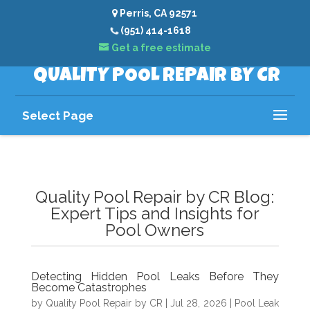
Perris, CA 92571
(951) 414-1618
Get a free estimate
QUALITY POOL REPAIR BY CR
Select Page
Quality Pool Repair by CR Blog:
Expert Tips and Insights for
Pool Owners
Detecting Hidden Pool Leaks Before They
Become Catastrophes
by
Quality Pool Repair by CR
|
Jul 28, 2026
|
Pool Leak