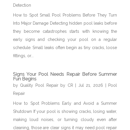
Detection
How to Spot Small Pool Problems Before They Turn
Into Major Damage Detecting hidden pool leaks before
they become catastrophes starts with knowing the
early signs and checking your pool on a regular
schedule. Small leaks often begin as tiny cracks, loose
fittings, or...
Signs Your Pool Needs Repair Before Summer
Fun Begins
by
Quality Pool Repair by CR
|
Jul 21, 2026
|
Pool
Repair
How to Spot Problems Early and Avoid a Summer
Shutdown If your pool is showing cracks, losing water,
making loud noises, or turning cloudy even after
cleaning, those are clear signs it may need pool repair