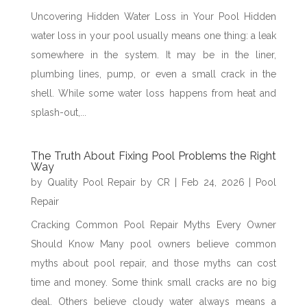
Uncovering Hidden Water Loss in Your Pool Hidden
water loss in your pool usually means one thing: a leak
somewhere in the system. It may be in the liner,
plumbing lines, pump, or even a small crack in the
shell. While some water loss happens from heat and
splash-out,...
The Truth About Fixing Pool Problems the Right
Way
by
Quality Pool Repair by CR
|
Feb 24, 2026
|
Pool
Repair
Cracking Common Pool Repair Myths Every Owner
Should Know Many pool owners believe common
myths about pool repair, and those myths can cost
time and money. Some think small cracks are no big
deal. Others believe cloudy water always means a