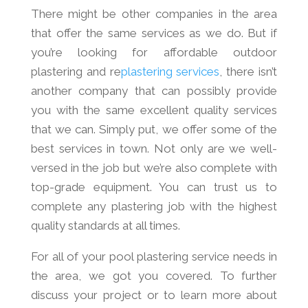
There might be other companies in the area
that offer the same services as we do. But if
you’re looking for affordable outdoor
plastering and re
plastering services
, there isn’t
another company that can possibly provide
you with the same excellent quality services
that we can. Simply put, we offer some of the
best services in town. Not only are we well-
versed in the job but we’re also complete with
top-grade equipment. You can trust us to
complete any plastering job with the highest
quality standards at all times.
For all of your pool plastering service needs in
the area, we got you covered. To further
discuss your project or to learn more about