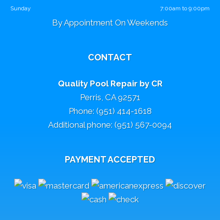
Sunday
7:00am to 9:00pm
By Appointment On Weekends
CONTACT
Quality Pool Repair by CR
Perris, CA 92571
Phone: (951) 414-1618
Additional phone: (951) 567-0094
PAYMENT ACCEPTED