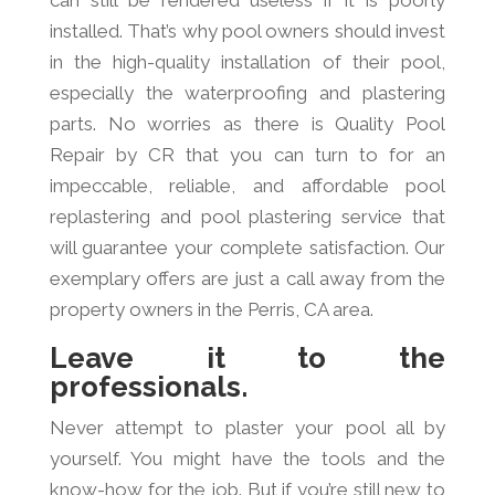
can still be rendered useless if it is poorly
installed. That’s why pool owners should invest
in the high-quality installation of their pool,
especially the waterproofing and plastering
parts. No worries as there is Quality Pool
Repair by CR that you can turn to for an
impeccable, reliable, and affordable pool
replastering and pool plastering service that
will guarantee your complete satisfaction. Our
exemplary offers are just a call away from the
property owners in the Perris, CA area.
Leave it to the
professionals.
Never attempt to plaster your pool all by
yourself. You might have the tools and the
know-how for the job. But if you’re still new to