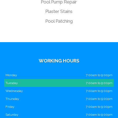
Pool Pump Repair
Plaster Stains
Pool Patching
WORKING HOURS
Monday
7:00am to 9:00pm
Tuesday
7:00am to 9:00pm
Wednesday
7:00am to 9:00pm
Thursday
7:00am to 9:00pm
Friday
7:00am to 9:00pm
Saturday
7:00am to 9:00pm