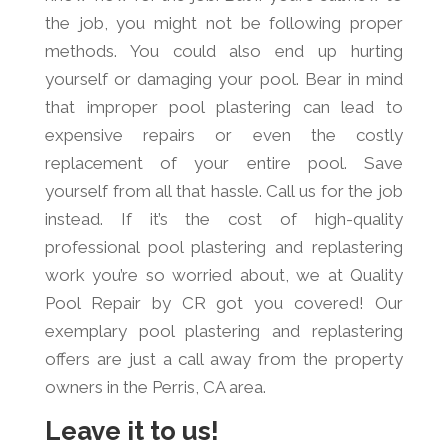
the job, you might not be following proper
methods. You could also end up hurting
yourself or damaging your pool. Bear in mind
that improper pool plastering can lead to
expensive repairs or even the costly
replacement of your entire pool. Save
yourself from all that hassle. Call us for the job
instead. If it’s the cost of high-quality
professional pool plastering and replastering
work you’re so worried about, we at Quality
Pool Repair by CR got you covered! Our
exemplary pool plastering and replastering
offers are just a call away from the property
owners in the Perris, CA area.
Leave it to us!