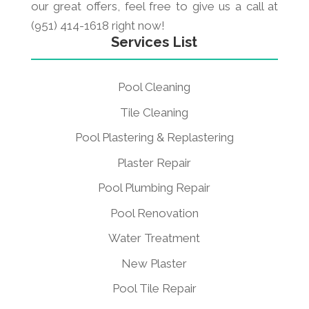
our great offers, feel free to give us a call at
(951) 414-1618 right now!
Services List
Pool Cleaning
Tile Cleaning
Pool Plastering & Replastering
Plaster Repair
Pool Plumbing Repair
Pool Renovation
Water Treatment
New Plaster
Pool Tile Repair