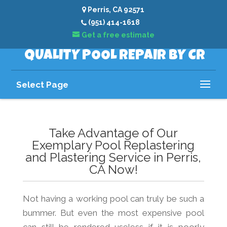
Perris, CA 92571
(951) 414-1618
Get a free estimate
QUALITY POOL REPAIR BY CR
Select Page
Take Advantage of Our
Exemplary Pool Replastering
and Plastering Service in Perris,
CA Now!
Not having a working pool can truly be such a
bummer. But even the most expensive pool