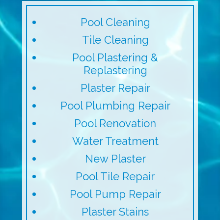
Pool Cleaning
Tile Cleaning
Pool Plastering &
Replastering
Plaster Repair
Pool Plumbing Repair
Pool Renovation
Water Treatment
New Plaster
Pool Tile Repair
Pool Pump Repair
Plaster Stains