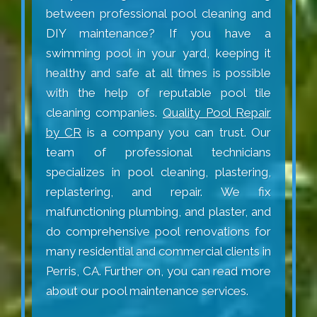
between professional pool cleaning and
DIY maintenance? If you have a
swimming pool in your yard, keeping it
healthy and safe at all times is possible
with the help of reputable pool tile
cleaning companies.
Quality Pool Repair
by CR
is a company you can trust. Our
team of professional technicians
specializes in pool cleaning, plastering,
replastering, and repair. We fix
malfunctioning plumbing, and plaster, and
do comprehensive pool renovations for
many residential and commercial clients in
Perris, CA. Further on, you can read more
about our pool maintenance services.