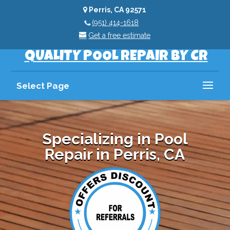
Perris, CA 92571
(951) 414-1618
Get a free estimate
QUALITY POOL REPAIR BY CR
Select Page
Specializing in Pool
Repair in Perris, CA