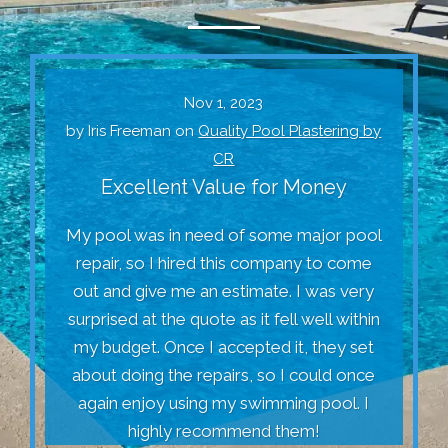
Nov 1, 2023
by
Iris Freeman
on
Quality Pool Plastering by
CR
Excellent Value for Money
My pool was in need of some major pool
repair, so I hired this company to come
out and give me an estimate. I was very
surprised at the quote as it fell well within
my budget. Once I accepted it, they set
about doing the repairs, so I could once
again enjoy using my swimming pool. I
highly recommend them!