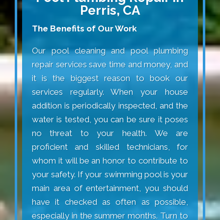
Perris, CA
The Benefits of Our Work
Our pool cleaning and pool plumbing
repair services save time and money, and
it is the biggest reason to book our
services regularly. When your house
addition is periodically inspected, and the
water is tested, you can be sure it poses
no threat to your health. We are
proficient and skilled technicians, for
whom it will be an honor to contribute to
your safety. If your swimming pool is your
main area of entertainment, you should
have it checked as often as possible,
especially in the summer months. Turn to