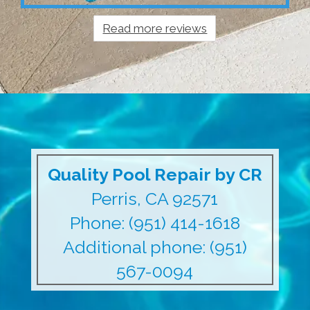
Read more reviews
Quality Pool Repair by CR
Perris, CA 92571
Phone: (951) 414-1618
Additional phone: (951)
567-0094