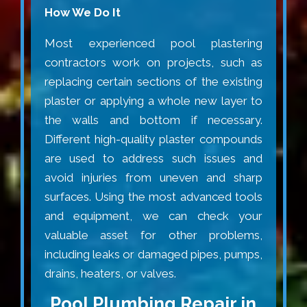
How We Do It
Most experienced pool plastering
contractors work on projects, such as
replacing certain sections of the existing
plaster or applying a whole new layer to
the walls and bottom if necessary.
Different high-quality plaster compounds
are used to address such issues and
avoid injuries from uneven and sharp
surfaces. Using the most advanced tools
and equipment, we can check your
valuable asset for other problems,
including leaks or damaged pipes, pumps,
drains, heaters, or valves.
Pool Plumbing Repair in