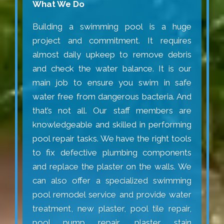
What We Do
Building a swimming pool is a huge
project and commitment. It requires
almost daily upkeep to remove debris
and check the water balance. It is our
main job to ensure you swim in safe
water free from dangerous bacteria. And
that’s not all. Our staff members are
knowledgeable and skilled in performing
pool repair tasks. We have the right tools
to fix defective plumbing components
and replace the plaster on the walls. We
can also offer a specialized swimming
pool remodel service and provide water
treatment, new plaster, pool tile repair,
pool pump repair, plaster stain