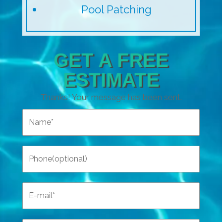
Pool Patching
GET A FREE
ESTIMATE
Thanks! Your message has been sent.