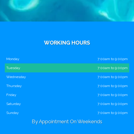
WORKING HOURS
Monday
7:00am to 9:00pm
Tuesday
7:00am to 9:00pm
Wednesday
7:00am to 9:00pm
Thursday
7:00am to 9:00pm
Friday
7:00am to 9:00pm
Saturday
7:00am to 9:00pm
Sunday
7:00am to 9:00pm
By Appointment On Weekends