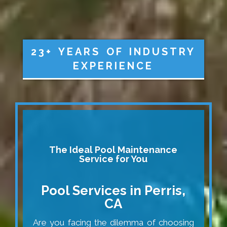
23+ YEARS OF INDUSTRY
EXPERIENCE
The Ideal Pool Maintenance
Service for You
Pool Services in Perris,
CA
Are you facing the dilemma of choosing