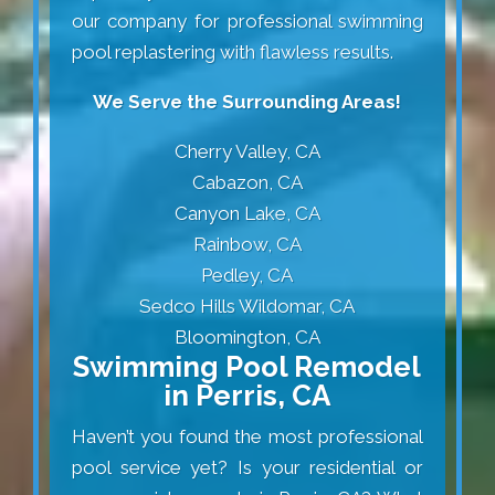
our company for professional swimming
pool replastering with flawless results.
We Serve the Surrounding Areas!
Cherry Valley, CA
Cabazon, CA
Canyon Lake, CA
Rainbow, CA
Pedley, CA
Sedco Hills Wildomar, CA
Bloomington, CA
Swimming Pool Remodel
in Perris, CA
Haven’t you found the most professional
pool service yet? Is your residential or