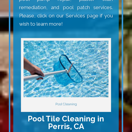
remediation, and pool patch services.
Please, click on our Services page if you
wish to learn more!
Pool Cleaning
Pool Tile Cleaning in
Perris, CA