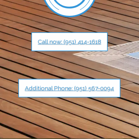
Call now: (951) 414-1618
Additional Phone: (951) 567-0094