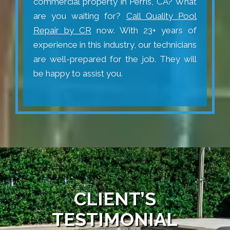
commercial property in Perris, CA? What
are you waiting for?
Call Quality Pool
Repair by CR
now. With 23+ years of
experience in this industry, our technicians
are well-prepared for the job. They will
be happy to assist you.
CLIENT’S
TESTIMONIAL