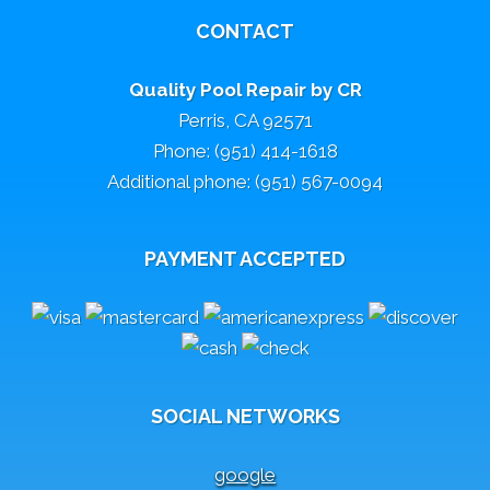
CONTACT
Quality Pool Repair by CR
Perris, CA 92571
Phone: (951) 414-1618
Additional phone: (951) 567-0094
PAYMENT ACCEPTED
SOCIAL NETWORKS
google