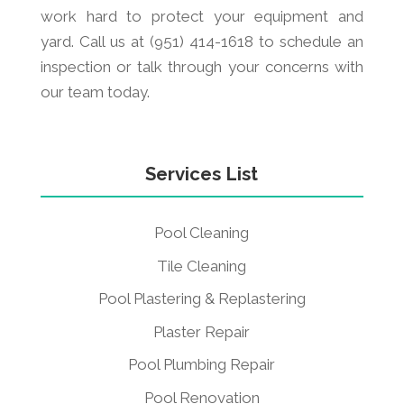
work hard to protect your equipment and
yard. Call us at (951) 414-1618 to schedule an
inspection or talk through your concerns with
our team today.
Services List
Pool Cleaning
Tile Cleaning
Pool Plastering & Replastering
Plaster Repair
Pool Plumbing Repair
Pool Renovation