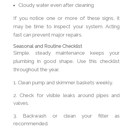
Cloudy water even after cleaning
If you notice one or more of these signs, it
may be time to inspect your system. Acting
fast can prevent major repairs.
Seasonal and Routine Checklist
Simple, steady maintenance keeps your
plumbing in good shape. Use this checklist
throughout the year.
Clean pump and skimmer baskets weekly.
Check for visible leaks around pipes and
valves.
Backwash or clean your filter as
recommended.