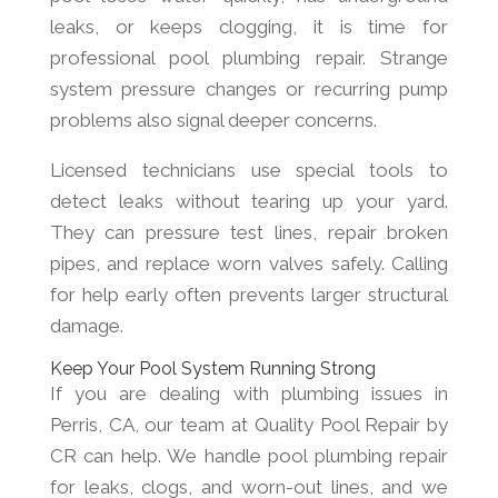
leaks, or keeps clogging, it is time for
professional pool plumbing repair. Strange
system pressure changes or recurring pump
problems also signal deeper concerns.
Licensed technicians use special tools to
detect leaks without tearing up your yard.
They can pressure test lines, repair broken
pipes, and replace worn valves safely. Calling
for help early often prevents larger structural
damage.
Keep Your Pool System Running Strong
If you are dealing with plumbing issues in
Perris, CA, our team at Quality Pool Repair by
CR can help. We handle pool plumbing repair
for leaks, clogs, and worn-out lines, and we