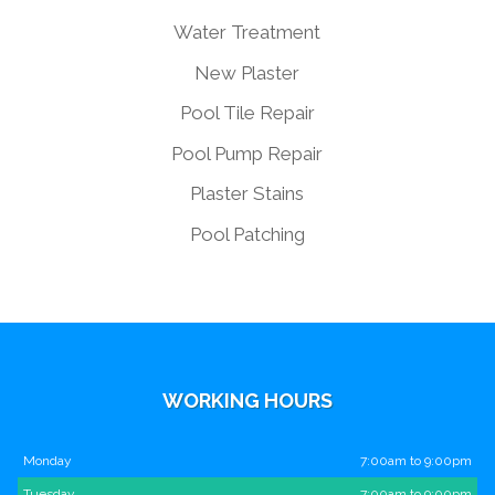
Water Treatment
New Plaster
Pool Tile Repair
Pool Pump Repair
Plaster Stains
Pool Patching
WORKING HOURS
Monday
7:00am to 9:00pm
Tuesday
7:00am to 9:00pm