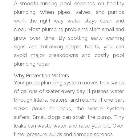
A smooth-running pool depends on healthy
plumbing. When pipes, valves, and pumps
work the right way, water stays clean and
clear. Most plumbing problems start small and
grow over time. By spotting early warning
signs and following simple habits, you can
avoid major breakdowns and costly pool
plumbing repair.
Why Prevention Matters
Your pool’s plumbing system moves thousands
of gallons of water every day. It pushes water
through filters, heaters, and returns. If one part
slows down or leaks, the whole system
suffers. Small clogs can strain the pump. Tiny
leaks can waste water and raise your bill. Over
time, pressure builds and damage spreads.