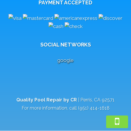
PAYMENT ACCEPTED
SOCIAL NETWORKS
google
Quality Pool Repair by CR
|
Perris
,
CA
92571
For more information, call
(951) 414-1618
Review Us