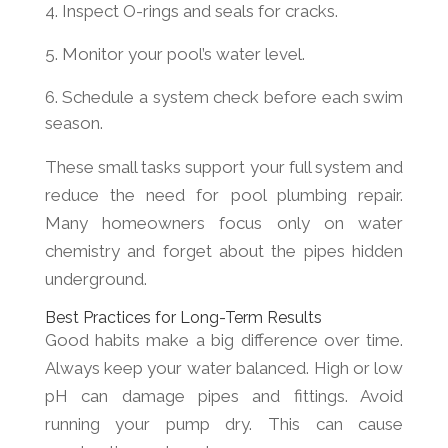
Inspect O-rings and seals for cracks.
Monitor your pool’s water level.
Schedule a system check before each swim
season.
These small tasks support your full system and
reduce the need for pool plumbing repair.
Many homeowners focus only on water
chemistry and forget about the pipes hidden
underground.
Best Practices for Long-Term Results
Good habits make a big difference over time.
Always keep your water balanced. High or low
pH can damage pipes and fittings. Avoid
running your pump dry. This can cause