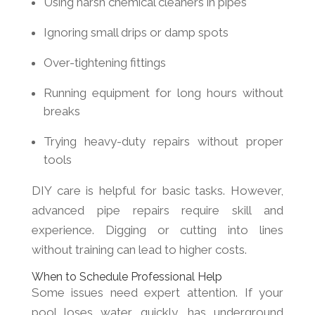
Using harsh chemical cleaners in pipes
Ignoring small drips or damp spots
Over-tightening fittings
Running equipment for long hours without
breaks
Trying heavy-duty repairs without proper
tools
DIY care is helpful for basic tasks. However,
advanced pipe repairs require skill and
experience. Digging or cutting into lines
without training can lead to higher costs.
When to Schedule Professional Help
Some issues need expert attention. If your
pool loses water quickly, has underground