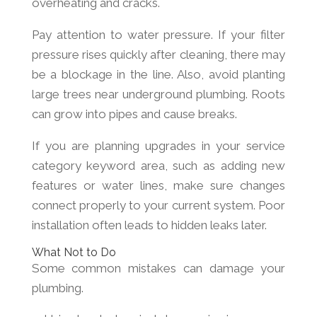
overheating and cracks.
Pay attention to water pressure. If your filter
pressure rises quickly after cleaning, there may
be a blockage in the line. Also, avoid planting
large trees near underground plumbing. Roots
can grow into pipes and cause breaks.
If you are planning upgrades in your service
category keyword area, such as adding new
features or water lines, make sure changes
connect properly to your current system. Poor
installation often leads to hidden leaks later.
What Not to Do
Some common mistakes can damage your
plumbing.