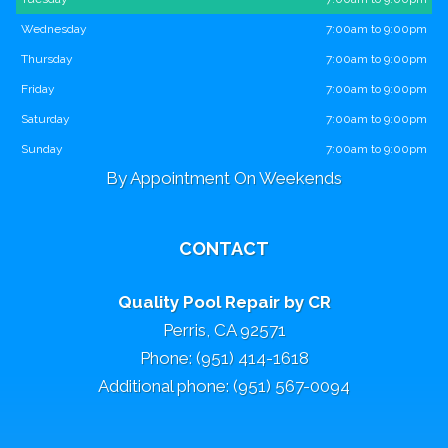
Wednesday
7:00am to 9:00pm
Thursday
7:00am to 9:00pm
Friday
7:00am to 9:00pm
Saturday
7:00am to 9:00pm
Sunday
7:00am to 9:00pm
By Appointment On Weekends
CONTACT
Quality Pool Repair by CR
Perris, CA 92571
Phone: (951) 414-1618
Additional phone: (951) 567-0094