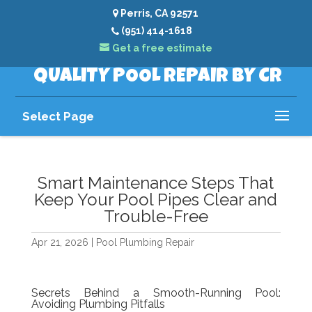
Perris, CA 92571
(951) 414-1618
Get a free estimate
QUALITY POOL REPAIR BY CR
Select Page
Smart Maintenance Steps That
Keep Your Pool Pipes Clear and
Trouble-Free
Apr 21, 2026
|
Pool Plumbing Repair
Secrets Behind a Smooth-Running Pool:
Avoiding Plumbing Pitfalls