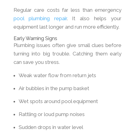
Regular care costs far less than emergency
pool plumbing repair
. It also helps your
equipment last longer and run more efficiently.
Early Warning Signs
Plumbing issues often give small clues before
turning into big trouble. Catching them early
can save you stress.
Weak water flow from return jets
Air bubbles in the pump basket
Wet spots around pool equipment
Rattling or loud pump noises
Sudden drops in water level