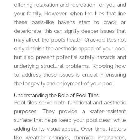
offering relaxation and recreation for you and
your family. However, when the tiles that line
these oasis-like havens start to crack or
deteriorate, this can signify deeper issues that
may affect the pool’s health. Cracked tiles not
only diminish the aesthetic appeal of your pool
but also present potential safety hazards and
underlying structural problems. Knowing how
to address these issues is crucial in ensuring
the longevity and enjoyment of your pool.
Understanding the Role of Pool Tiles
Pool tiles serve both functional and aesthetic
purposes. They provide a water-resistant
surface that helps keep your pool clean while
adding to its visual appeal. Over time, factors
like weather changes, chemical imbalances,