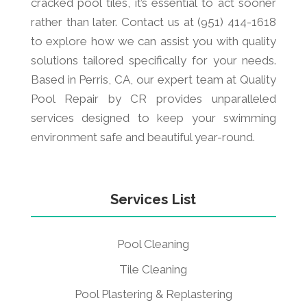
cracked pool tiles, it’s essential to act sooner
rather than later. Contact us at (951) 414-1618
to explore how we can assist you with quality
solutions tailored specifically for your needs.
Based in Perris, CA, our expert team at Quality
Pool Repair by CR provides unparalleled
services designed to keep your swimming
environment safe and beautiful year-round.
Services List
Pool Cleaning
Tile Cleaning
Pool Plastering & Replastering