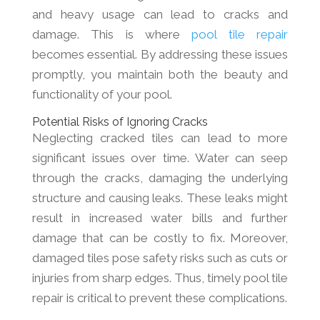
and heavy usage can lead to cracks and
damage. This is where
pool tile repair
becomes essential. By addressing these issues
promptly, you maintain both the beauty and
functionality of your pool.
Potential Risks of Ignoring Cracks
Neglecting cracked tiles can lead to more
significant issues over time. Water can seep
through the cracks, damaging the underlying
structure and causing leaks. These leaks might
result in increased water bills and further
damage that can be costly to fix. Moreover,
damaged tiles pose safety risks such as cuts or
injuries from sharp edges. Thus, timely pool tile
repair is critical to prevent these complications.