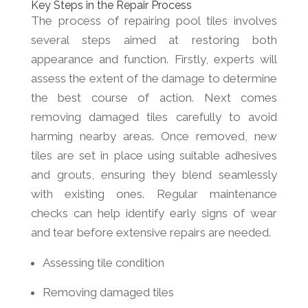
Key Steps in the Repair Process
The process of repairing pool tiles involves
several steps aimed at restoring both
appearance and function. Firstly, experts will
assess the extent of the damage to determine
the best course of action. Next comes
removing damaged tiles carefully to avoid
harming nearby areas. Once removed, new
tiles are set in place using suitable adhesives
and grouts, ensuring they blend seamlessly
with existing ones. Regular maintenance
checks can help identify early signs of wear
and tear before extensive repairs are needed.
Assessing tile condition
Removing damaged tiles