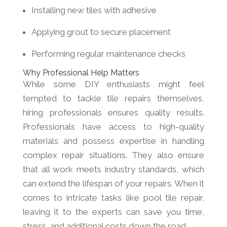
Installing new tiles with adhesive
Applying grout to secure placement
Performing regular maintenance checks
Why Professional Help Matters
While some DIY enthusiasts might feel
tempted to tackle tile repairs themselves,
hiring professionals ensures quality results.
Professionals have access to high-quality
materials and possess expertise in handling
complex repair situations. They also ensure
that all work meets industry standards, which
can extend the lifespan of your repairs. When it
comes to intricate tasks like pool tile repair,
leaving it to the experts can save you time,
stress, and additional costs down the road.