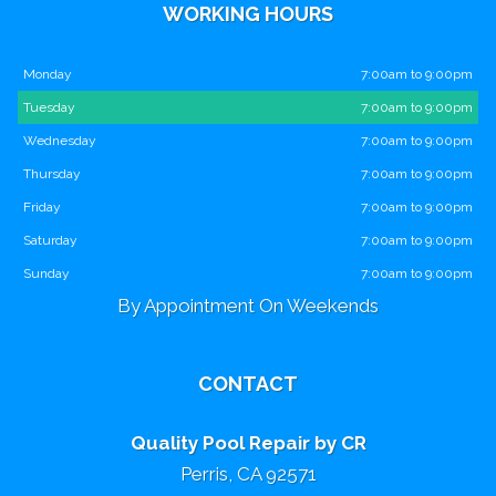
WORKING HOURS
Monday
7:00am to 9:00pm
Tuesday
7:00am to 9:00pm
Wednesday
7:00am to 9:00pm
Thursday
7:00am to 9:00pm
Friday
7:00am to 9:00pm
Saturday
7:00am to 9:00pm
Sunday
7:00am to 9:00pm
By Appointment On Weekends
CONTACT
Quality Pool Repair by CR
Perris, CA 92571