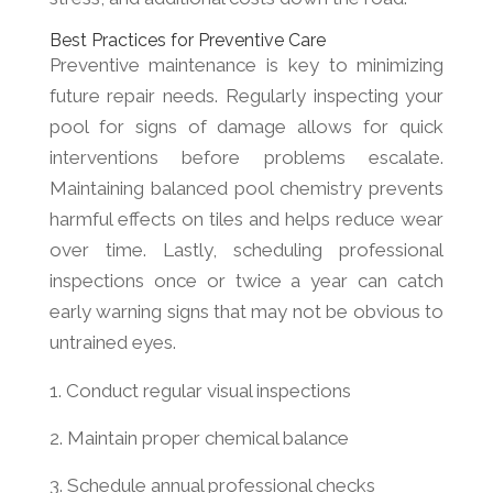
Best Practices for Preventive Care
Preventive maintenance is key to minimizing
future repair needs. Regularly inspecting your
pool for signs of damage allows for quick
interventions before problems escalate.
Maintaining balanced pool chemistry prevents
harmful effects on tiles and helps reduce wear
over time. Lastly, scheduling professional
inspections once or twice a year can catch
early warning signs that may not be obvious to
untrained eyes.
Conduct regular visual inspections
Maintain proper chemical balance
Schedule annual professional checks