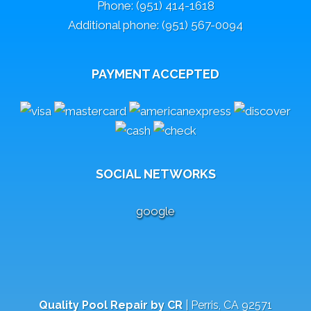
Phone: (951) 414-1618
Additional phone: (951) 567-0094
PAYMENT ACCEPTED
SOCIAL NETWORKS
google
Quality Pool Repair by CR
|
Perris
,
CA
92571