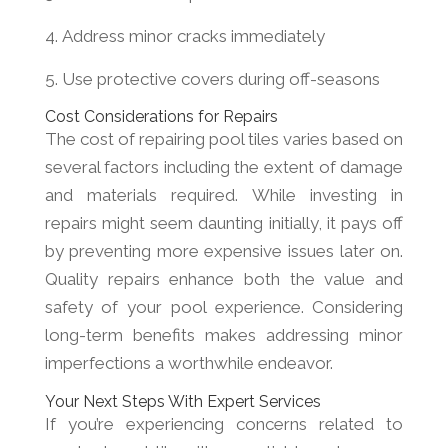
Address minor cracks immediately
Use protective covers during off-seasons
Cost Considerations for Repairs
The cost of repairing pool tiles varies based on
several factors including the extent of damage
and materials required. While investing in
repairs might seem daunting initially, it pays off
by preventing more expensive issues later on.
Quality repairs enhance both the value and
safety of your pool experience. Considering
long-term benefits makes addressing minor
imperfections a worthwhile endeavor.
Your Next Steps With Expert Services
If you’re experiencing concerns related to