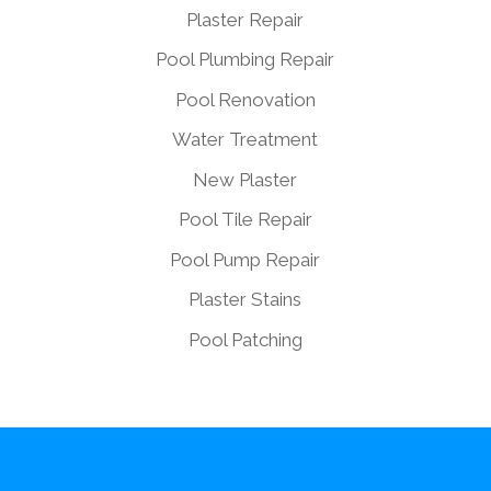
Plaster Repair
Pool Plumbing Repair
Pool Renovation
Water Treatment
New Plaster
Pool Tile Repair
Pool Pump Repair
Plaster Stains
Pool Patching