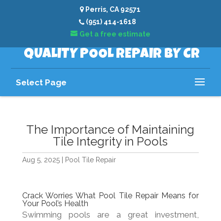
Perris, CA 92571
(951) 414-1618
Get a free estimate
QUALITY POOL REPAIR BY CR
Select Page
The Importance of Maintaining
Tile Integrity in Pools
Aug 5, 2025
|
Pool Tile Repair
Crack Worries What Pool Tile Repair Means for
Your Pool’s Health
Swimming pools are a great investment,