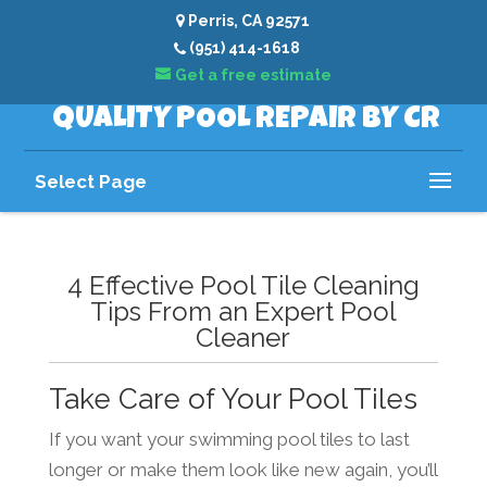
Perris, CA 92571
(951) 414-1618
Get a free estimate
QUALITY POOL REPAIR BY CR
Select Page
4 Effective Pool Tile Cleaning
Tips From an Expert Pool
Cleaner
Take Care of Your Pool Tiles
If you want your swimming pool tiles to last
longer or make them look like new again, you’ll