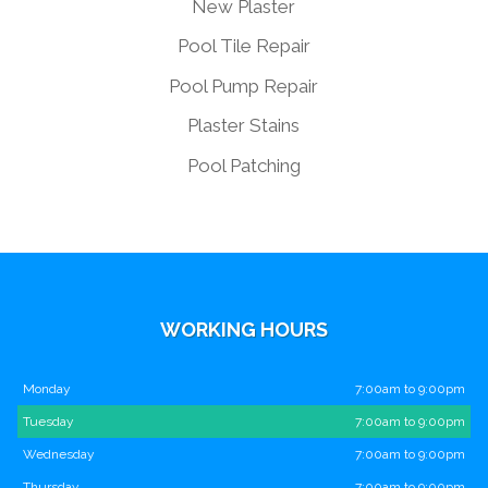
New Plaster
Pool Tile Repair
Pool Pump Repair
Plaster Stains
Pool Patching
WORKING HOURS
Monday
7:00am to 9:00pm
Tuesday
7:00am to 9:00pm
Wednesday
7:00am to 9:00pm
Thursday
7:00am to 9:00pm