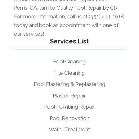
Perris, CA, turn to Quality Pool Repair by CR.
For more information, call us at (951) 414-1618
today and book an appointment with one of
our services!
Services List
Pool Cleaning
Tile Cleaning
Pool Plastering & Replastering
Plaster Repair
Pool Plumbing Repair
Pool Renovation
Water Treatment