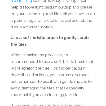
tile cleaning
solution is vinegar. Vinegar can
help dissolve light calcium buildup and grease
on your swimming pool tiles; all you have to do
is pour vinegar on a kitchen towel and rub the
tiles in a circular motion.
Use a soft-bristle brush to gently scrub
the tiles
When cleaning the pool tiles, it’s
recommended to use a soft-bristle brush that
won’t scratch the tiles. For thicker calcium
deposits and buildup, you can use a scraper
but remember to use it with gentle moves to
avoid damaging the tiles; that’s especially
important if you are cleaning glass tiles.
If you need a pool tile cleaning service in