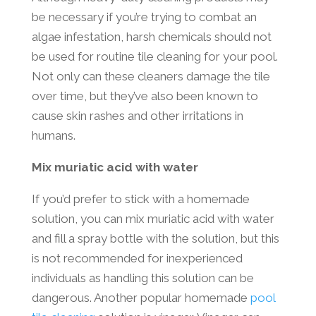
be necessary if you’re trying to combat an
algae infestation, harsh chemicals should not
be used for routine tile cleaning for your pool.
Not only can these cleaners damage the tile
over time, but they’ve also been known to
cause skin rashes and other irritations in
humans.
Mix muriatic acid with water
If you’d prefer to stick with a homemade
solution, you can mix muriatic acid with water
and fill a spray bottle with the solution, but this
is not recommended for inexperienced
individuals as handling this solution can be
dangerous. Another popular homemade
pool