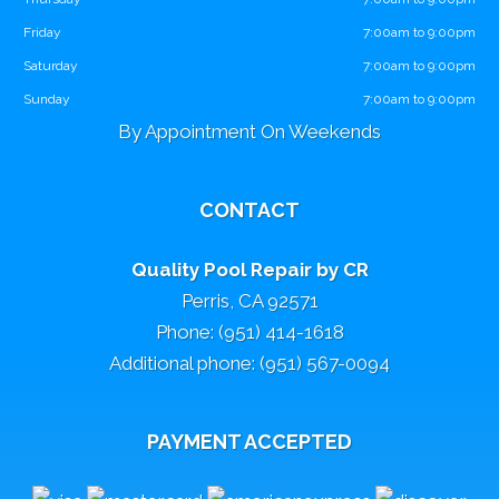
Friday
7:00am to 9:00pm
Saturday
7:00am to 9:00pm
Sunday
7:00am to 9:00pm
By Appointment On Weekends
CONTACT
Quality Pool Repair by CR
Perris, CA 92571
Phone: (951) 414-1618
Additional phone: (951) 567-0094
PAYMENT ACCEPTED