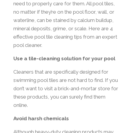
need to properly care for them. All pool tiles,
no matter if they’re on the pool floor, wall, or
waterline, can be stained by calcium buildup,
mineral deposits, grime, or scale. Here are 4
effective pool tile cleaning tips from an expert
pool cleaner.
Use a tile-cleaning solution for your pool
Cleaners that are specifically designed for
swimming pool tiles are not hard to find. If you
don’t want to visit a brick-and-mortar store for
these products, you can surely find them
online.
Avoid harsh chemicals
Although heavy-duty cleaning products may