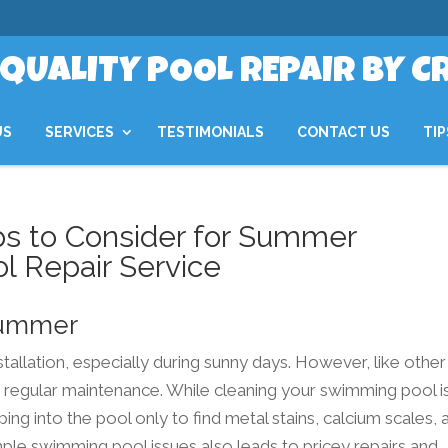
QUALITY POOL REPAIR BY C
US
SERVICES
TESTIMONIALS
CONTACT US
TIP
ps to Consider for Summer
l Repair Service
 Summer
tallation, especially during sunny days. However, like other
regular maintenance. While cleaning your swimming pool is
ing into the pool only to find metal stains, calcium scales, 
mple swimming pool issues also leads to pricey repairs and