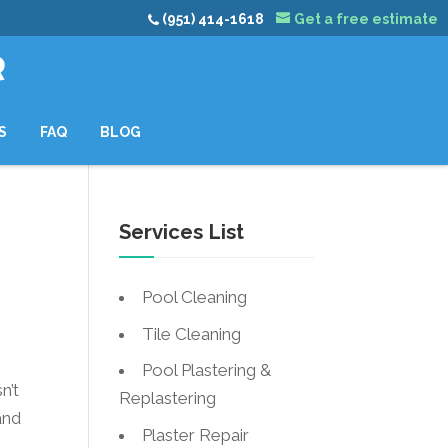
(951) 414-1618
Get a free estimate
R
S
FAQ
BLOG
Services List
Pool Cleaning
Tile Cleaning
Pool Plastering &
n’t
Replastering
and
Plaster Repair