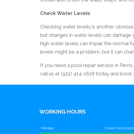
Check Water Levels
Checking water levels is another obvious
but changes in water levels can damage 
high water levels can impair the normal f
levels might be a problem, but it can ch
If you need a pool repair service in Perri
call us at (951) 414-1618 today and book
WORKING HOURS
Monday
7:00am to 9:00pm