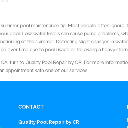
 summer pool maintenance tip. Most people often ignore it
your pool. Low water levels can cause pump problems, wh
unctioning of the skimmer. Detecting slight changes in wate
ange over time due to pool usage or following a heavy stor
s, CA, turn to Quality Pool Repair by CR. For more informatio
 an appointment with one of our services!
CONTACT
Quality Pool Repair by CR