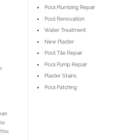
Pool Plumbing Repair
Pool Renovation
Water Treatment
New Plaster
Pool Tile Repair
Pool Pump Repair
u
Plaster Stains
Pool Patching
ean
you
 You