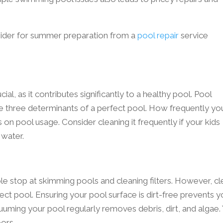
sider for summer preparation from a
pool repair
service
ial, as it contributes significantly to a healthy pool. Pool
 the three determinants of a perfect pool. How frequently yo
 on pool usage. Consider cleaning it frequently if your kids
 water.
e stop at skimming pools and cleaning filters. However, cl
rfect pool. Ensuring your pool surface is dirt-free prevents 
cuuming your pool regularly removes debris, dirt, and algae.
oors.