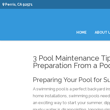
Perris, CA 92571
HOME
ABOUT 
3 Pool Maintenance Ti
Preparation From a Poo
Preparing Your Pool for
A swimming pool is a perfect backyard ins
home installations, swimming pools need 
an exciting way to start your summer, dipp
murky water is disappointing. Ignoring si