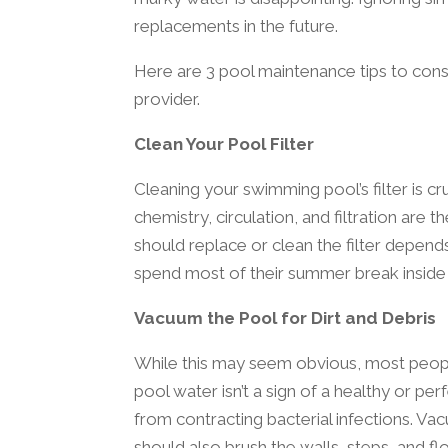
replacements in the future.
Here are 3 pool maintenance tips to con
provider.
Clean Your Pool Filter
Cleaning your swimming pool’s filter is cruc
chemistry, circulation, and filtration are
should replace or clean the filter depends
spend most of their summer break inside
Vacuum the Pool for Dirt and Debris
While this may seem obvious, most peopl
pool water isn’t a sign of a healthy or pe
from contracting bacterial infections. Va
should also brush the walls, steps, and fl