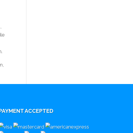
,
ile
r
m.
n,
PAYMENT ACCEPTED